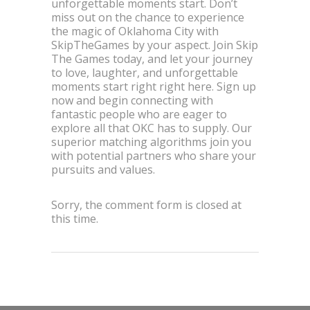
unforgettable moments start. Don’t
miss out on the chance to experience
the magic of Oklahoma City with
SkipTheGames by your aspect. Join Skip
The Games today, and let your journey
to love, laughter, and unforgettable
moments start right right here. Sign up
now and begin connecting with
fantastic people who are eager to
explore all that OKC has to supply. Our
superior matching algorithms join you
with potential partners who share your
pursuits and values.
Sorry, the comment form is closed at
this time.