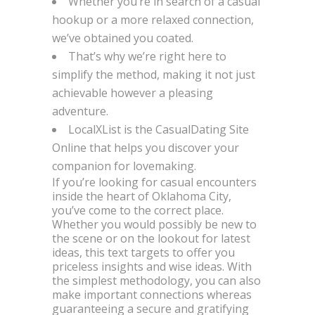
Whether you’re in search of a casual
hookup or a more relaxed connection,
we’ve obtained you coated.
That’s why we’re right here to
simplify the method, making it not just
achievable however a pleasing
adventure.
LocalXList is the CasualDating Site
Online that helps you discover your
companion for lovemaking.
If you’re looking for casual encounters
inside the heart of Oklahoma City,
you’ve come to the correct place.
Whether you would possibly be new to
the scene or on the lookout for latest
ideas, this text targets to offer you
priceless insights and wise ideas. With
the simplest methodology, you can also
make important connections whereas
guaranteeing a secure and gratifying