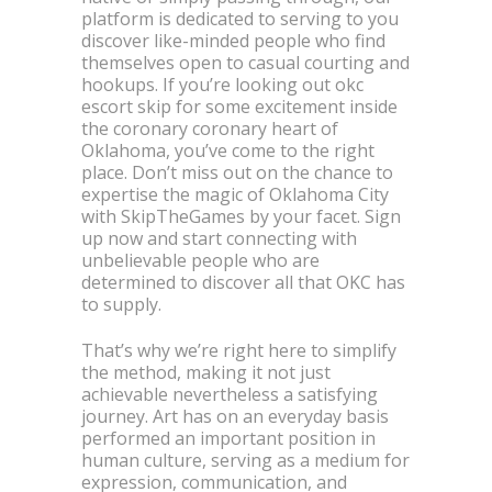
platform is dedicated to serving to you
discover like-minded people who find
themselves open to casual courting and
hookups. If you’re looking out okc
escort skip for some excitement inside
the coronary coronary heart of
Oklahoma, you’ve come to the right
place. Don’t miss out on the chance to
expertise the magic of Oklahoma City
with SkipTheGames by your facet. Sign
up now and start connecting with
unbelievable people who are
determined to discover all that OKC has
to supply.
That’s why we’re right here to simplify
the method, making it not just
achievable nevertheless a satisfying
journey. Art has on an everyday basis
performed an important position in
human culture, serving as a medium for
expression, communication, and