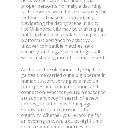
here. We perceive that finding the
proper person is normally a daunting
task, however we’re here to simplify the
method and make it a fun journey.
Navigating the dating scene in a city
like Oklahoma City may be challenging,
but SkipTheGames makes it simple. Our
platform is designed to assist you
uncover compatible matches, talk
securely, and organize meetings—all
while sustaining discretion and respect.
Art has all the oklahoma city skip the
games time carried out a big operate in
human custom, serving as a medium
for expression, communication, and
connection. Whether you’re a seasoned
artist or anybody in search of a new
interest, splatter bins homepage
supply quite a few prospects for
creativity. Whether you’re looking for
an evening in town, a quiet night time
in, or a spontaneous journey, our