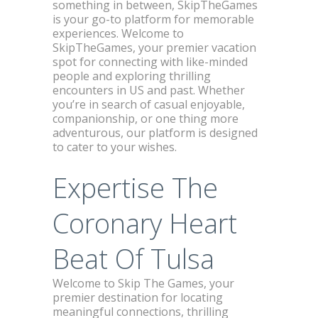
something in between, SkipTheGames
is your go-to platform for memorable
experiences. Welcome to
SkipTheGames, your premier vacation
spot for connecting with like-minded
people and exploring thrilling
encounters in US and past. Whether
you’re in search of casual enjoyable,
companionship, or one thing more
adventurous, our platform is designed
to cater to your wishes.
Expertise The
Coronary Heart
Beat Of Tulsa
Welcome to Skip The Games, your
premier destination for locating
meaningful connections, thrilling