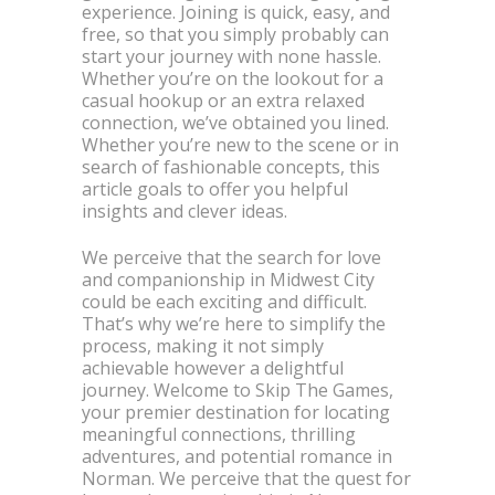
experience. Joining is quick, easy, and
free, so that you simply probably can
start your journey with none hassle.
Whether you’re on the lookout for a
casual hookup or an extra relaxed
connection, we’ve obtained you lined.
Whether you’re new to the scene or in
search of fashionable concepts, this
article goals to offer you helpful
insights and clever ideas.
We perceive that the search for love
and companionship in Midwest City
could be each exciting and difficult.
That’s why we’re here to simplify the
process, making it not simply
achievable however a delightful
journey. Welcome to Skip The Games,
your premier destination for locating
meaningful connections, thrilling
adventures, and potential romance in
Norman. We perceive that the quest for