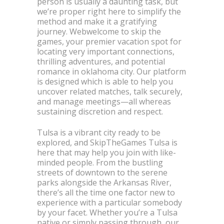
person is usually a daunting task, but
we’re proper right here to simplify the
method and make it a gratifying
journey. Webwelcome to skip the
games, your premier vacation spot for
locating very important connections,
thrilling adventures, and potential
romance in oklahoma city. Our platform
is designed which is able to help you
uncover related matches, talk securely,
and manage meetings—all whereas
sustaining discretion and respect.
Tulsa is a vibrant city ready to be
explored, and SkipTheGames Tulsa is
here that may help you join with like-
minded people. From the bustling
streets of downtown to the serene
parks alongside the Arkansas River,
there’s all the time one factor new to
experience with a particular somebody
by your facet. Whether you’re a Tulsa
native or simply passing through, our