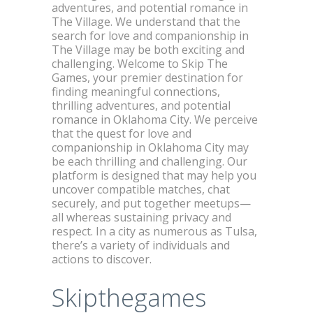
adventures, and potential romance in
The Village. We understand that the
search for love and companionship in
The Village may be both exciting and
challenging. Welcome to Skip The
Games, your premier destination for
finding meaningful connections,
thrilling adventures, and potential
romance in Oklahoma City. We perceive
that the quest for love and
companionship in Oklahoma City may
be each thrilling and challenging. Our
platform is designed that may help you
uncover compatible matches, chat
securely, and put together meetups—
all whereas sustaining privacy and
respect. In a city as numerous as Tulsa,
there’s a variety of individuals and
actions to discover.
Skipthegames