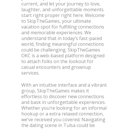
current, and let your journey to love,
laughter, and unforgettable moments
start right proper right here. Welcome
to SkipTheGames, your ultimate
vacation spot for fulfilling connections
and memorable experiences. We
understand that in today’s fast-paced
world, finding meaningful connections
could be challenging. SkipTheGames
OKC is a web-based platform designed
to attach folks on the lookout for
casual encounters and grownup
services.
With an intuitive interface and a vibrant
group, SkipTheGames makes it
effortless to discover new connections
and bask in unforgettable experiences.
Whether you’re looking for an informal
hookup or a extra relaxed connection,
we’ve received you covered. Navigating
the dating scene in Tulsa could be