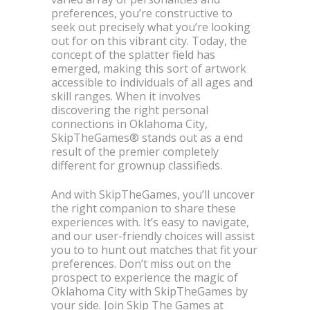
preferences, you’re constructive to
seek out precisely what you’re looking
out for on this vibrant city. Today, the
concept of the splatter field has
emerged, making this sort of artwork
accessible to individuals of all ages and
skill ranges. When it involves
discovering the right personal
connections in Oklahoma City,
SkipTheGames® stands out as a end
result of the premier completely
different for grownup classifieds.
And with SkipTheGames, you’ll uncover
the right companion to share these
experiences with. It’s easy to navigate,
and our user-friendly choices will assist
you to to hunt out matches that fit your
preferences. Don’t miss out on the
prospect to experience the magic of
Oklahoma City with SkipTheGames by
your side. Join Skip The Games at