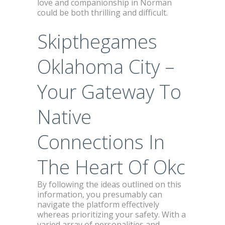
love and companionship in Norman
could be both thrilling and difficult.
Skipthegames
Oklahoma City –
Your Gateway To
Native
Connections In
The Heart Of Okc
By following the ideas outlined on this
information, you presumably can
navigate the platform effectively
whereas prioritizing your safety. With a
varied array of personalities and