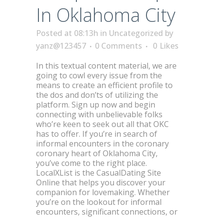
In Oklahoma City
Posted at 08:13h
in
Uncategorized
by
yanz@123457
0 Comments
0
Likes
In this textual content material, we are
going to cowl every issue from the
means to create an efficient profile to
the dos and don’ts of utilizing the
platform. Sign up now and begin
connecting with unbelievable folks
who’re keen to seek out all that OKC
has to offer. If you’re in search of
informal encounters in the coronary
coronary heart of Oklahoma City,
you’ve come to the right place.
LocalXList is the CasualDating Site
Online that helps you discover your
companion for lovemaking. Whether
you’re on the lookout for informal
encounters, significant connections, or