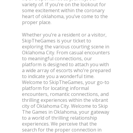
variety of. If you’re on the lookout for
some excitement within the coronary
heart of oklahoma, you’ve come to the
proper place.
Whether you’re a resident or a visitor,
SkipTheGames is your ticket to
exploring the various courting scene in
Oklahoma City. From casual encounters
to meaningful connections, our
platform is designed to attach you with
a wide array of escorts who’re prepared
to indicate you a wonderful time.
Welcome to SkipTheGames, your go-to
platform for locating informal
encounters, romantic connections, and
thrilling experiences within the vibrant
city of Oklahoma City. Welcome to Skip
The Games in Oklahoma, your gateway
to a world of thrilling relationship
experiences. We perceive that the
search for the proper connection in