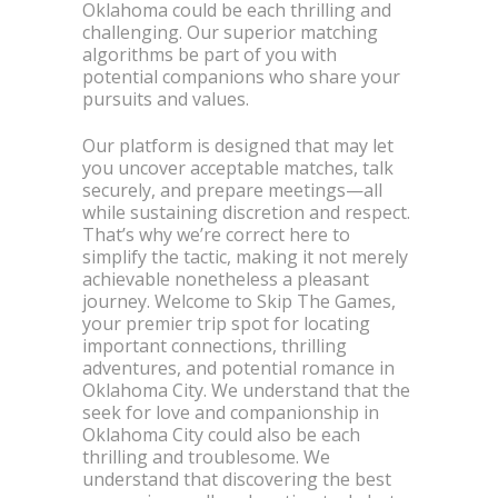
Oklahoma could be each thrilling and
challenging. Our superior matching
algorithms be part of you with
potential companions who share your
pursuits and values.
Our platform is designed that may let
you uncover acceptable matches, talk
securely, and prepare meetings—all
while sustaining discretion and respect.
That’s why we’re correct here to
simplify the tactic, making it not merely
achievable nonetheless a pleasant
journey. Welcome to Skip The Games,
your premier trip spot for locating
important connections, thrilling
adventures, and potential romance in
Oklahoma City. We understand that the
seek for love and companionship in
Oklahoma City could also be each
thrilling and troublesome. We
understand that discovering the best