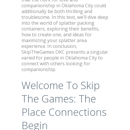
companionship in Oklahoma City could
additionally be both thrilling and
troublesome. In this text, we’ll dive deep
into the world of splatter packing
containers, exploring their benefits,
how to create one, and ideas for
maximizing your splatter area
experience. In conclusion,
SkipTheGames OKC presents a singular
varied for people in Oklahoma City to
connect with others looking for
companionship.
Welcome To Skip
The Games: The
Place Connections
Begin