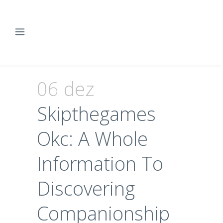
06 dez
Skipthegames
Okc: A Whole
Information To
Discovering
Companionship