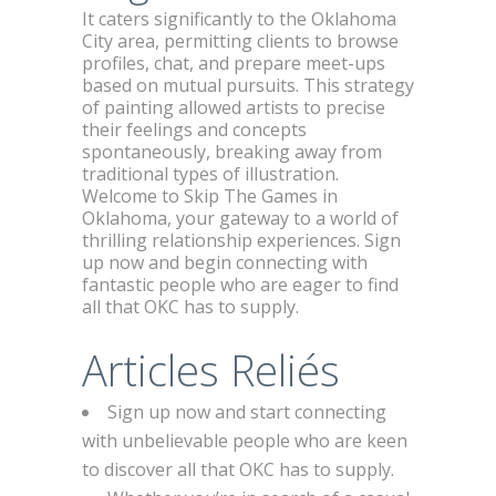
It caters significantly to the Oklahoma
City area, permitting clients to browse
profiles, chat, and prepare meet-ups
based on mutual pursuits. This strategy
of painting allowed artists to precise
their feelings and concepts
spontaneously, breaking away from
traditional types of illustration.
Welcome to Skip The Games in
Oklahoma, your gateway to a world of
thrilling relationship experiences. Sign
up now and begin connecting with
fantastic people who are eager to find
all that OKC has to supply.
Articles Reliés
Sign up now and start connecting
with unbelievable people who are keen
to discover all that OKC has to supply.