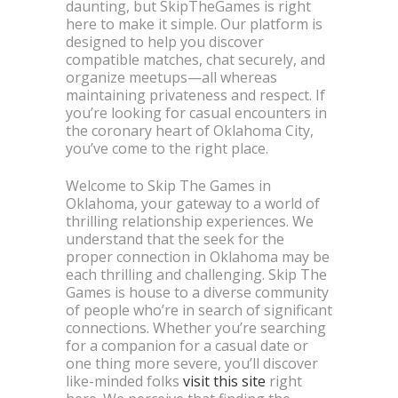
daunting, but SkipTheGames is right
here to make it simple. Our platform is
designed to help you discover
compatible matches, chat securely, and
organize meetups—all whereas
maintaining privateness and respect. If
you’re looking for casual encounters in
the coronary heart of Oklahoma City,
you’ve come to the right place.
Welcome to Skip The Games in
Oklahoma, your gateway to a world of
thrilling relationship experiences. We
understand that the seek for the
proper connection in Oklahoma may be
each thrilling and challenging. Skip The
Games is house to a diverse community
of people who’re in search of significant
connections. Whether you’re searching
for a companion for a casual date or
one thing more severe, you’ll discover
like-minded folks
visit this site
right