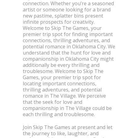
connection. Whether you’re a seasoned
artist or someone looking for a brand
new pastime, splatter bins present
infinite prospects for creativity.
Welcome to Skip The Games, your
premier trip spot for finding important
connections, thrilling adventures, and
potential romance in Oklahoma City. We
understand that the hunt for love and
companionship in Oklahoma City might
additionally be every thrilling and
troublesome. Welcome to Skip The
Games, your premier trip spot for
locating important connections,
thrilling adventures, and potential
romance in The Village. We perceive
that the seek for love and
companionship in The Village could be
each thrilling and troublesome.
Join Skip The Games at present and let
the journey to like, laughter, and