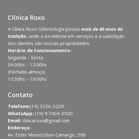
Clínica Roxo
A Clínica Roxo Odontologia possui
mais de 40 anos de
tradição
, onde a excelência em serviços e a satisfação
dos clientes são nossas propriedades.
Horário de Funcionamento:
Segunda – Sexta
09:00hs – 12:00hs
(Fechado almoço)
13:30hs – 19:00hs
Contato
Telefone:
(19) 3256-3229
WhatsApp:
(19) 9.7404-0500
Email:
clinicaroxo@gmail.com
Endereço:
Av. Ester Moretzshon Camargo, 598