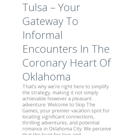
Tulsa – Your
Gateway To
Informal
Encounters In The
Coronary Heart Of
Oklahoma
That’s why we’re right here to simplify
the strategy, making it not simply
achievable however a pleasant
adventure. Welcome to Skip The
Games, your premier vacation spot for
locating significant connections,
thrilling adventures, and potential
romance in Oklahoma City. We perceive
that the hunt for love and